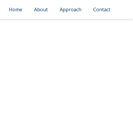
Home
About
Approach
Contact